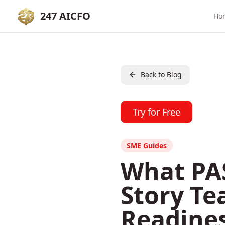
247 AICFO
Ho
Back to Blog
Try for Free
SME Guides
What PAS
Story Te
Readine