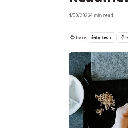
4/30/2026
4 min read
Share:
LinkedIn
F