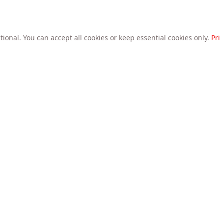
ional. You can accept all cookies or keep essential cookies only.
Pr
Company
About Us
Privacy Statement
Refund Policy
Contact