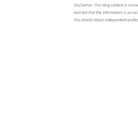
Disclaimer: This blog content is rese
warrant that the information is accurat
You should obtain independent profes