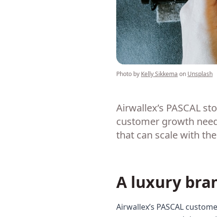
Photo by
Kelly Sikkema
on
Unsplash
Airwallex’s PASCAL st
customer growth needs 
that can scale with th
A luxury bra
Airwallex’s PASCAL customer