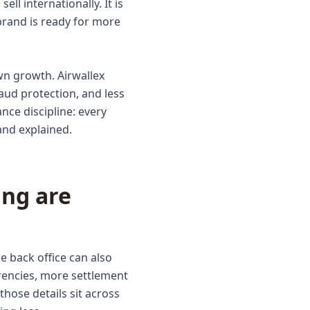
ll internationally. It is
brand is ready for more
n growth. Airwallex
ud protection, and less
nce discipline: every
and explained.
ng are
 back office can also
rencies, more settlement
hose details sit across