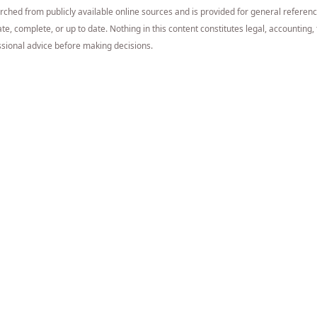
arched from publicly available online sources and is provided for general referen
e, complete, or up to date. Nothing in this content constitutes legal, accounting, t
sional advice before making decisions.