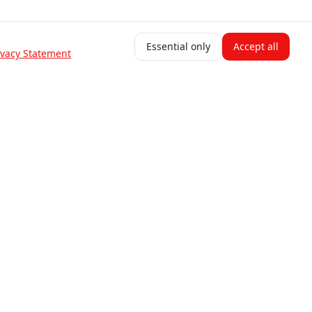
Essential only
Accept all
ivacy Statement
Resources
Blog
Help Center
Change Log