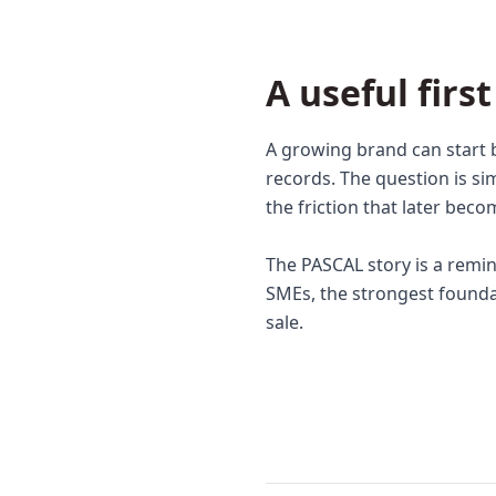
A useful firs
A growing brand can start 
records. The question is si
the friction that later bec
The PASCAL story is a remi
SMEs, the strongest foundati
sale.