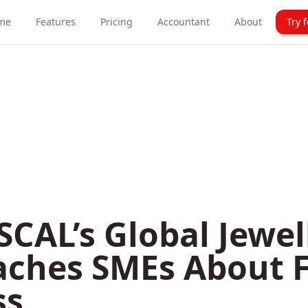
me
Features
Pricing
Accountant
About
Try 
CAL’s Global Jewel
aches SMEs About 
ss