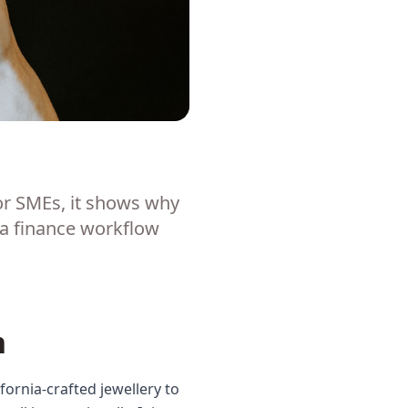
or SMEs, it shows why
 a finance workflow
n
ornia-crafted jewellery to