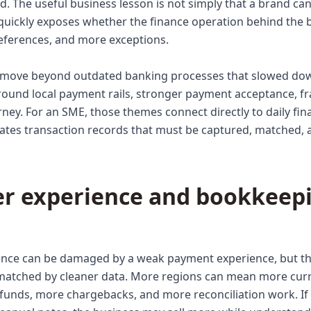
The useful business lesson is not simply that a brand can se
quickly exposes whether the finance operation behind the 
ferences, and more exceptions.
o move beyond outdated banking processes that slowed dow
und local payment rails, stronger payment acceptance, fra
rney. For an SME, those themes connect directly to daily fina
eates transaction records that must be captured, matched, 
r experience and bookkeepi
nce can be damaged by a weak payment experience, but the
 matched by cleaner data. More regions can mean more cur
funds, more chargebacks, and more reconciliation work. If t