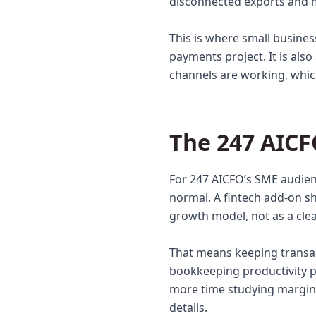
disconnected exports and m
This is where small busine
payments project. It is als
channels are working, whic
The 247 AICF
For 247 AICFO’s SME audien
normal. A fintech add-on s
growth model, not as a cle
That means keeping transa
bookkeeping productivity p
more time studying margin,
details.