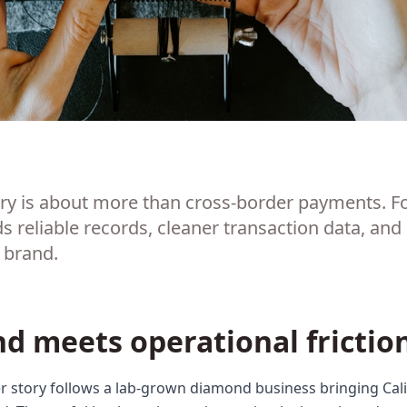
ory is about more than cross-border payments. F
reliable records, cleaner transaction data, and
e brand.
nd meets operational frictio
 story follows a lab-grown diamond business bringing Calif