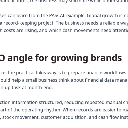
anual notes, the business may sell more while understandi
sses can learn from the PASCAL example. Global growth is n
o a record-keeping project. The business needs a reliable w
h costs are rising, and which cash movements need attenti
O angle for growing brands
ce, the practical takeaway is to prepare finance workflow
hould help a small business think about financial data man
an-up task at month-end.
ction information structured, reducing repeated manual c
art of the operating rhythm. When records are easier to m
 stock movement, customer acquisition, and cash flow ins