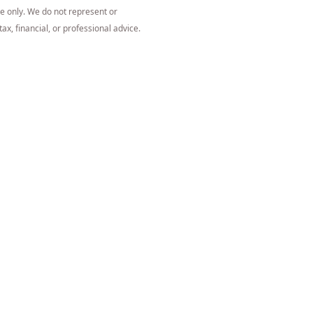
ce only. We do not represent or
ax, financial, or professional advice.