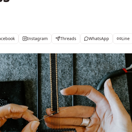
acebook
Instagram
Threads
WhatsApp
Line