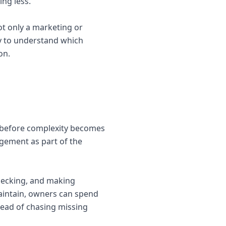
ng less.
ot only a marketing or
ay to understand which
on.
s before complexity becomes
agement as part of the
hecking, and making
aintain, owners can spend
tead of chasing missing