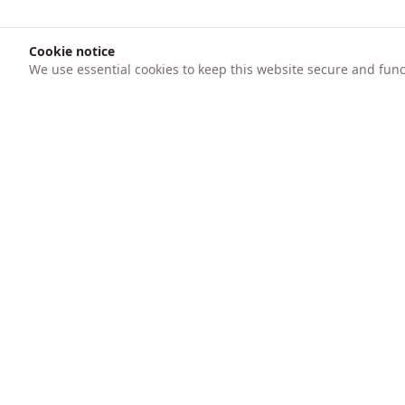
Cookie notice
We use essential cookies to keep this website secure and funct
Product
247 AICFO
Features
Transform your business finances with
intelligent automation. Track expenses,
Pricing
create invoices, process bank statements
with AI, and get real-time financial insights.
Trusted by SMEs for accounting, audit
preparation, and bookkeeping.