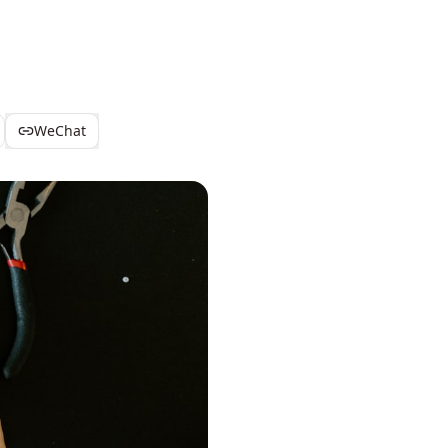
WeChat