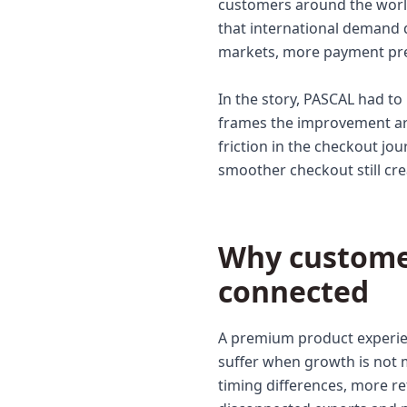
customers around the world. 
that international demand 
markets, more payment pre
In the story, PASCAL had t
frames the improvement aro
friction in the checkout jou
smoother checkout still cr
Why custome
connected
A premium product experie
suffer when growth is not
timing differences, more re