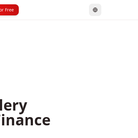
for Free
lery
Finance