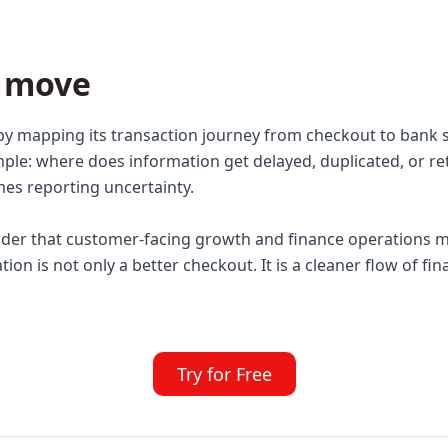
t move
by mapping its transaction journey from checkout to bank
mple: where does information get delayed, duplicated, or r
omes reporting uncertainty.
nder that customer-facing growth and finance operations m
on is not only a better checkout. It is a cleaner flow of fi
Try for Free