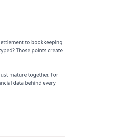
 settlement to bookkeeping
etyped? Those points create
ust mature together. For
nancial data behind every