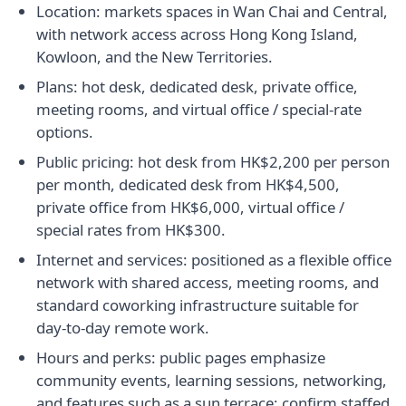
Location: markets spaces in Wan Chai and Central,
with network access across Hong Kong Island,
Kowloon, and the New Territories.
Plans: hot desk, dedicated desk, private office,
meeting rooms, and virtual office / special-rate
options.
Public pricing: hot desk from HK$2,200 per person
per month, dedicated desk from HK$4,500,
private office from HK$6,000, virtual office /
special rates from HK$300.
Internet and services: positioned as a flexible office
network with shared access, meeting rooms, and
standard coworking infrastructure suitable for
day-to-day remote work.
Hours and perks: public pages emphasize
community events, learning sessions, networking,
and features such as a sun terrace; confirm staffed