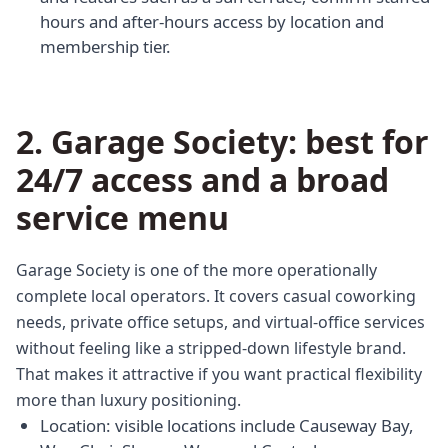
hours and after-hours access by location and
membership tier.
2. Garage Society: best for
24/7 access and a broad
service menu
Garage Society is one of the more operationally
complete local operators. It covers casual coworking
needs, private office setups, and virtual-office services
without feeling like a stripped-down lifestyle brand.
That makes it attractive if you want practical flexibility
more than luxury positioning.
Location: visible locations include Causeway Bay,