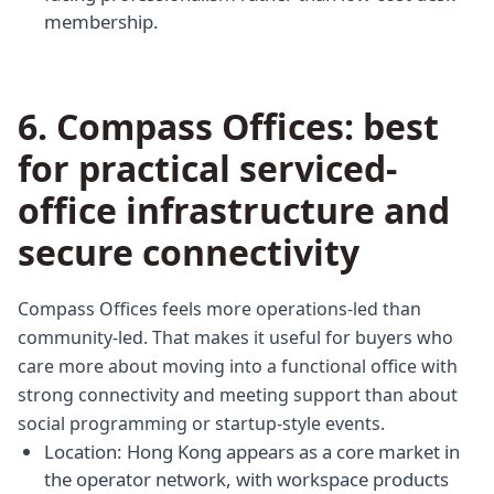
membership.
6. Compass Offices: best
for practical serviced-
office infrastructure and
secure connectivity
Compass Offices feels more operations-led than
community-led. That makes it useful for buyers who
care more about moving into a functional office with
strong connectivity and meeting support than about
social programming or startup-style events.
Location: Hong Kong appears as a core market in
the operator network, with workspace products