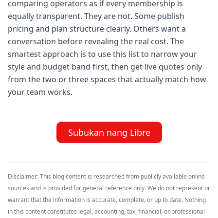
comparing operators as if every membership is
equally transparent. They are not. Some publish
pricing and plan structure clearly. Others want a
conversation before revealing the real cost. The
smartest approach is to use this list to narrow your
style and budget band first, then get live quotes only
from the two or three spaces that actually match how
your team works.
Subukan nang Libre
Disclaimer: This blog content is researched from publicly available online
sources and is provided for general reference only. We do not represent or
warrant that the information is accurate, complete, or up to date. Nothing
in this content constitutes legal, accounting, tax, financial, or professional