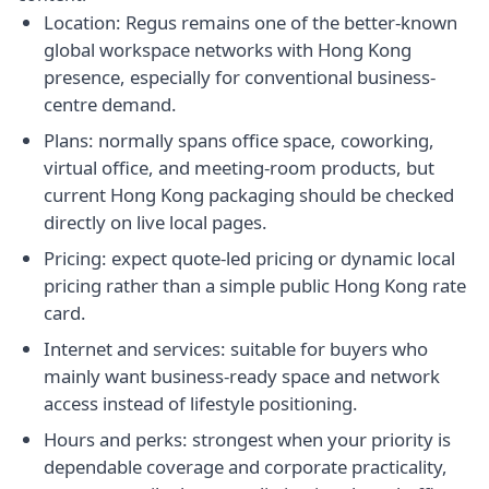
Location: Regus remains one of the better-known
global workspace networks with Hong Kong
presence, especially for conventional business-
centre demand.
Plans: normally spans office space, coworking,
virtual office, and meeting-room products, but
current Hong Kong packaging should be checked
directly on live local pages.
Pricing: expect quote-led pricing or dynamic local
pricing rather than a simple public Hong Kong rate
card.
Internet and services: suitable for buyers who
mainly want business-ready space and network
access instead of lifestyle positioning.
Hours and perks: strongest when your priority is
dependable coverage and corporate practicality,