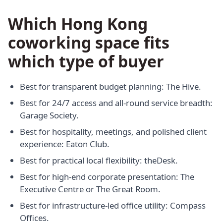
Which Hong Kong
coworking space fits
which type of buyer
Best for transparent budget planning: The Hive.
Best for 24/7 access and all-round service breadth:
Garage Society.
Best for hospitality, meetings, and polished client
experience: Eaton Club.
Best for practical local flexibility: theDesk.
Best for high-end corporate presentation: The
Executive Centre or The Great Room.
Best for infrastructure-led office utility: Compass
Offices.