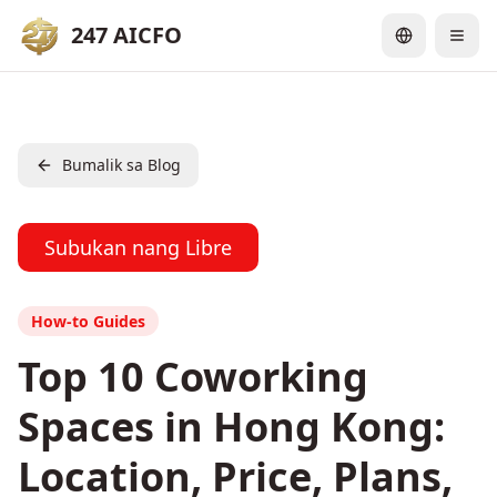
247 AICFO
Bumalik sa Blog
Subukan nang Libre
How-to Guides
Top 10 Coworking
Spaces in Hong Kong:
Location, Price, Plans,