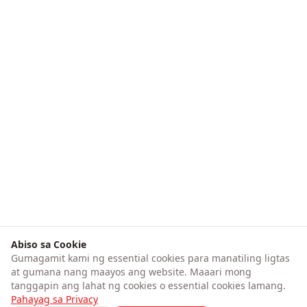
Abiso sa Cookie
Gumagamit kami ng essential cookies para manatiling ligtas
at gumana nang maayos ang website. Maaari mong
tanggapin ang lahat ng cookies o essential cookies lamang.
Pahayag sa Privacy