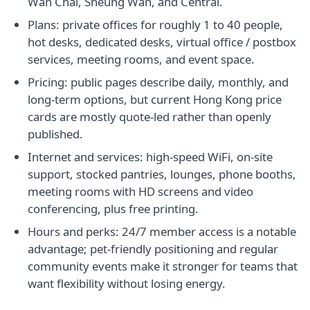
Wan Chai, Sheung Wan, and Central.
Plans: private offices for roughly 1 to 40 people,
hot desks, dedicated desks, virtual office / postbox
services, meeting rooms, and event space.
Pricing: public pages describe daily, monthly, and
long-term options, but current Hong Kong price
cards are mostly quote-led rather than openly
published.
Internet and services: high-speed WiFi, on-site
support, stocked pantries, lounges, phone booths,
meeting rooms with HD screens and video
conferencing, plus free printing.
Hours and perks: 24/7 member access is a notable
advantage; pet-friendly positioning and regular
community events make it stronger for teams that
want flexibility without losing energy.