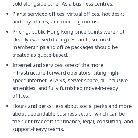
sold alongside other Asia business centres.
Plans: serviced offices, virtual offices, hot desks
and day offices, and meeting rooms.
Pricing: public Hong Kong price points were not
cleanly exposed during research, so most
memberships and office packages should be
treated as quote-based.
Internet and services: one of the more
infrastructure-forward operators, citing high-
speed internet, VLANs, server space, all-inclusive
amenities, and fully furnished move-in-ready
offices.
Hours and perks: less about social perks and more
about dependable business setup, which can be
the right tradeoff for finance, legal, consulting, and
support-heavy teams.