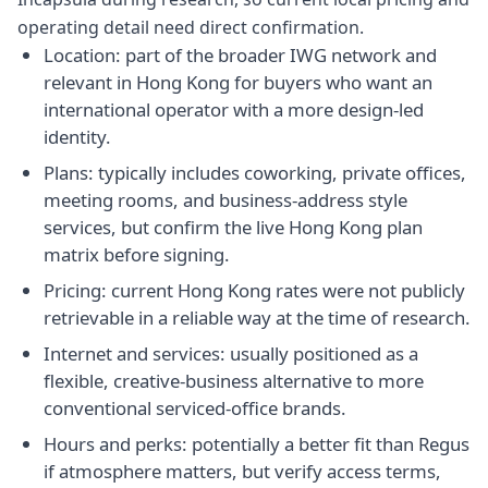
operating detail need direct confirmation.
Location: part of the broader IWG network and
relevant in Hong Kong for buyers who want an
international operator with a more design-led
identity.
Plans: typically includes coworking, private offices,
meeting rooms, and business-address style
services, but confirm the live Hong Kong plan
matrix before signing.
Pricing: current Hong Kong rates were not publicly
retrievable in a reliable way at the time of research.
Internet and services: usually positioned as a
flexible, creative-business alternative to more
conventional serviced-office brands.
Hours and perks: potentially a better fit than Regus
if atmosphere matters, but verify access terms,