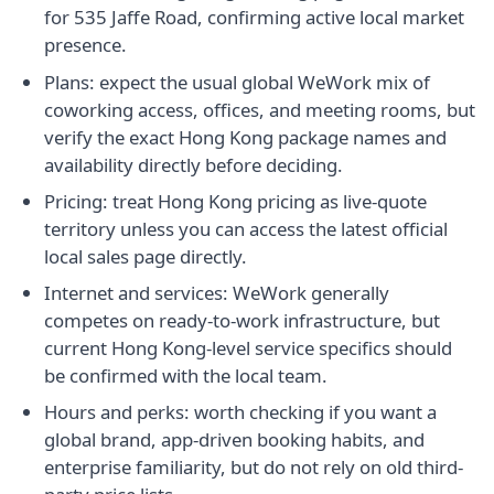
for 535 Jaffe Road, confirming active local market
presence.
Plans: expect the usual global WeWork mix of
coworking access, offices, and meeting rooms, but
verify the exact Hong Kong package names and
availability directly before deciding.
Pricing: treat Hong Kong pricing as live-quote
territory unless you can access the latest official
local sales page directly.
Internet and services: WeWork generally
competes on ready-to-work infrastructure, but
current Hong Kong-level service specifics should
be confirmed with the local team.
Hours and perks: worth checking if you want a
global brand, app-driven booking habits, and
enterprise familiarity, but do not rely on old third-