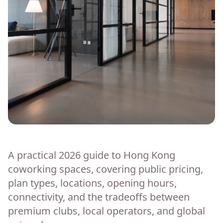
A practical 2026 guide to Hong Kong
coworking spaces, covering public pricing,
plan types, locations, opening hours,
connectivity, and the tradeoffs between
premium clubs, local operators, and global