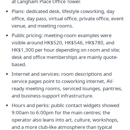
at Langham Place Office Tower.
Plans: dedicated desk, lifestyle coworking, day
office, day pass, virtual office, private office, event
venue, and meeting rooms.
Public pricing: meeting-room examples were
visible around HK$520, HK$546, HK$780, and
HK$1,300 per hour depending on room and site;
desk and office memberships are mainly quote-
based.
Internet and services: room descriptions and
service pages point to coworking internet, AV-
ready meeting rooms, serviced lounges, pantries,
and business-support infrastructure.
Hours and perks: public contact widgets showed
9:00am to 6:00pm for the main centres; the
operator also leans into art, culture, workshops,
and a more club-like atmosphere than typical