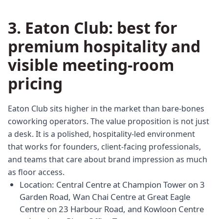
3. Eaton Club: best for
premium hospitality and
visible meeting-room
pricing
Eaton Club sits higher in the market than bare-bones
coworking operators. The value proposition is not just
a desk. It is a polished, hospitality-led environment
that works for founders, client-facing professionals,
and teams that care about brand impression as much
as floor access.
Location: Central Centre at Champion Tower on 3
Garden Road, Wan Chai Centre at Great Eagle
Centre on 23 Harbour Road, and Kowloon Centre