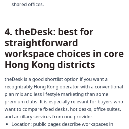
shared offices.
4. theDesk: best for
straightforward
workspace choices in core
Hong Kong districts
theDesk is a good shortlist option if you want a
recognizably Hong Kong operator with a conventional
plan mix and less lifestyle marketing than some
premium clubs. It is especially relevant for buyers who
want to compare fixed desks, hot desks, office suites,
and ancillary services from one provider.
Location: public pages describe workspaces in