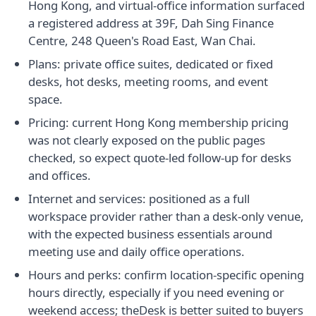
Hong Kong, and virtual-office information surfaced
a registered address at 39F, Dah Sing Finance
Centre, 248 Queen's Road East, Wan Chai.
Plans: private office suites, dedicated or fixed
desks, hot desks, meeting rooms, and event
space.
Pricing: current Hong Kong membership pricing
was not clearly exposed on the public pages
checked, so expect quote-led follow-up for desks
and offices.
Internet and services: positioned as a full
workspace provider rather than a desk-only venue,
with the expected business essentials around
meeting use and daily office operations.
Hours and perks: confirm location-specific opening
hours directly, especially if you need evening or
weekend access; theDesk is better suited to buyers