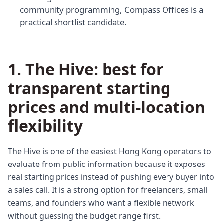
community programming, Compass Offices is a
practical shortlist candidate.
1. The Hive: best for
transparent starting
prices and multi-location
flexibility
The Hive is one of the easiest Hong Kong operators to
evaluate from public information because it exposes
real starting prices instead of pushing every buyer into
a sales call. It is a strong option for freelancers, small
teams, and founders who want a flexible network
without guessing the budget range first.