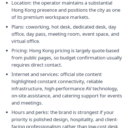
Location: the operator maintains a substantial
Hong Kong presence and positions the city as one
of its premium workspace markets.
Plans: coworking, hot desk, dedicated desk, day
office, day pass, meeting room, event space, and
virtual office.
Pricing: Hong Kong pricing is largely quote-based
from public pages, so budget confirmation usually
requires direct contact.
Internet and services: official site content
highlighted constant connectivity, reliable
infrastructure, high-performance AV technology,
on-site assistance, and catering support for events
and meetings.
Hours and perks: the brand is strongest if your
priority is polished design, hospitality, and client-
facing professionalism rather than low-cost desk