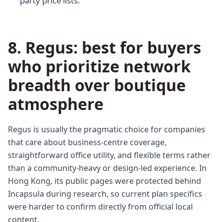
party price lists.
8. Regus: best for buyers
who prioritize network
breadth over boutique
atmosphere
Regus is usually the pragmatic choice for companies
that care about business-centre coverage,
straightforward office utility, and flexible terms rather
than a community-heavy or design-led experience. In
Hong Kong, its public pages were protected behind
Incapsula during research, so current plan specifics
were harder to confirm directly from official local
content.