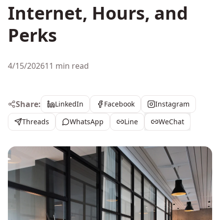
Internet, Hours, and
Perks
4/15/2026
11 min read
Share:
LinkedIn
Facebook
Instagram
Threads
WhatsApp
Line
WeChat