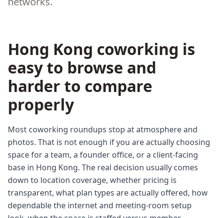
networks.
Hong Kong coworking is
easy to browse and
harder to compare
properly
Most coworking roundups stop at atmosphere and
photos. That is not enough if you are actually choosing
space for a team, a founder office, or a client-facing
base in Hong Kong. The real decision usually comes
down to location coverage, whether pricing is
transparent, what plan types are actually offered, how
dependable the internet and meeting-room setup