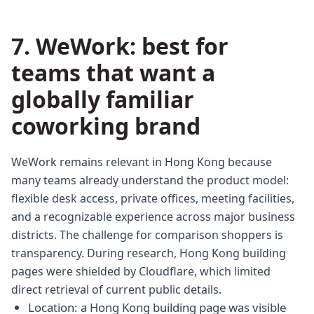
7. WeWork: best for
teams that want a
globally familiar
coworking brand
WeWork remains relevant in Hong Kong because
many teams already understand the product model:
flexible desk access, private offices, meeting facilities,
and a recognizable experience across major business
districts. The challenge for comparison shoppers is
transparency. During research, Hong Kong building
pages were shielded by Cloudflare, which limited
direct retrieval of current public details.
Location: a Hong Kong building page was visible