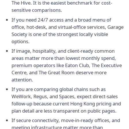
The Hive. It is the easiest benchmark for cost-
sensitive comparisons.
If you need 24/7 access and a broad menu of
office, hot-desk, and virtual-office services, Garage
Society is one of the strongest locally visible
options.
If image, hospitality, and client-ready common
areas matter more than lowest monthly spend,
premium operators like Eaton Club, The Executive
Centre, and The Great Room deserve more
attention.
If you are comparing global chains such as
WeWork, Regus, and Spaces, expect direct-sales
follow-up because current Hong Kong pricing and
plan detail are less transparent on public pages.
If secure connectivity, move-in-ready offices, and
meeting infrastructure matter more than