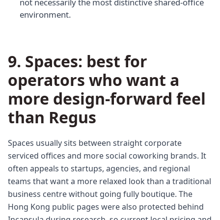
not necessarily the most distinctive shared-office
environment.
9. Spaces: best for
operators who want a
more design-forward feel
than Regus
Spaces usually sits between straight corporate
serviced offices and more social coworking brands. It
often appeals to startups, agencies, and regional
teams that want a more relaxed look than a traditional
business centre without going fully boutique. The
Hong Kong public pages were also protected behind
Incapsula during research, so current local pricing and