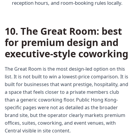
reception hours, and room-booking rules locally.
10. The Great Room: best
for premium design and
executive-style coworking
The Great Room is the most design-led option on this
list. It is not built to win a lowest-price comparison. It is
built for businesses that want prestige, hospitality, and
a space that feels closer to a private members club
than a generic coworking floor. Public Hong Kong-
specific pages were not as detailed as the broader
brand site, but the operator clearly markets premium
offices, suites, coworking, and event venues, with
Central visible in site content.