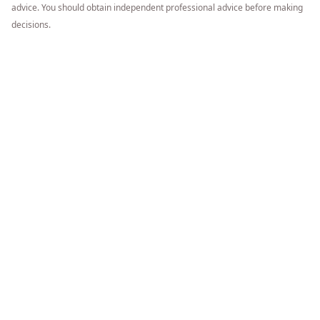
advice. You should obtain independent professional advice before making
decisions.