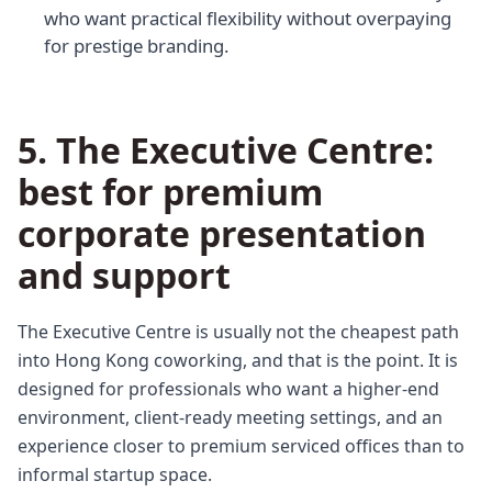
who want practical flexibility without overpaying
for prestige branding.
5. The Executive Centre:
best for premium
corporate presentation
and support
The Executive Centre is usually not the cheapest path
into Hong Kong coworking, and that is the point. It is
designed for professionals who want a higher-end
environment, client-ready meeting settings, and an
experience closer to premium serviced offices than to
informal startup space.