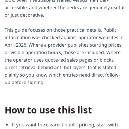
look, when the space is staffed versus member-
accessible, and whether the perks are genuinely useful
or just decorative.
This guide focuses on those practical details. Public
information was checked against operator websites in
April 2026. Where a provider publishes starting prices
or visible operating hours, those are included. Where
the operator uses quote-led sales pages or blocks
direct retrieval behind anti-bot layers, that is stated
plainly so you know which entries need direct follow-
up before signing.
How to use this list
If you want the clearest public pricing, start with