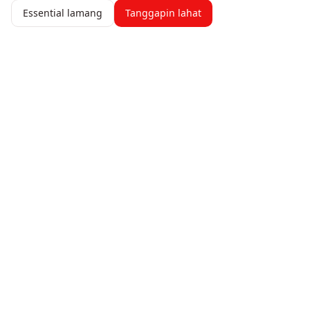
Essential lamang
Tanggapin lahat
247 AICFO
Pamahalaan ang iyong pananalapi nang may kumpiyansa.
Subaybayan ang mga gastos, gumawa ng mga invoice, at
makakuha ng real-time na pananaw sa pagganap ng iyong
negosyo.
Produkto
Mga Feature
Presyo