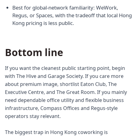
Best for global-network familiarity: WeWork,
Regus, or Spaces, with the tradeoff that local Hong
Kong pricing is less public.
Bottom line
If you want the cleanest public starting point, begin
with The Hive and Garage Society. If you care more
about premium image, shortlist Eaton Club, The
Executive Centre, and The Great Room. If you mainly
need dependable office utility and flexible business
infrastructure, Compass Offices and Regus-style
operators stay relevant.
The biggest trap in Hong Kong coworking is