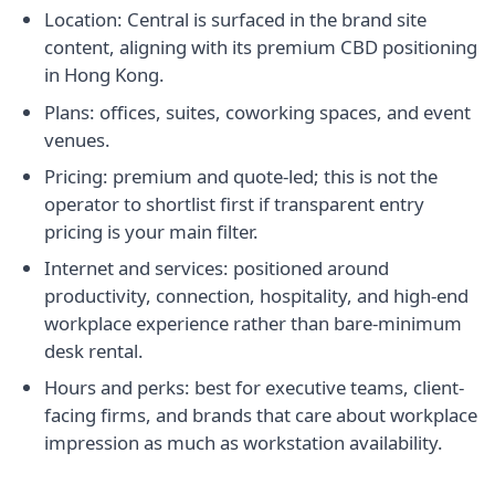
Location: Central is surfaced in the brand site
content, aligning with its premium CBD positioning
in Hong Kong.
Plans: offices, suites, coworking spaces, and event
venues.
Pricing: premium and quote-led; this is not the
operator to shortlist first if transparent entry
pricing is your main filter.
Internet and services: positioned around
productivity, connection, hospitality, and high-end
workplace experience rather than bare-minimum
desk rental.
Hours and perks: best for executive teams, client-
facing firms, and brands that care about workplace
impression as much as workstation availability.