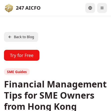
247 AICFO
Back to Blog
Try for Free
SME Guides
Financial Management
Tips for SME Owners
from Hong Kong