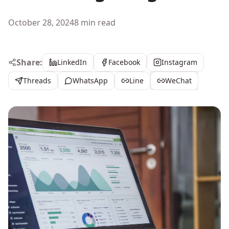
October 28, 2024
8 min read
Share:
LinkedIn
Facebook
Instagram
Threads
WhatsApp
Line
WeChat