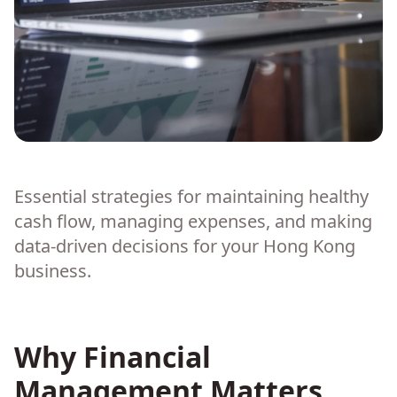
Essential strategies for maintaining healthy
cash flow, managing expenses, and making
data-driven decisions for your Hong Kong
business.
Why Financial
Management Matters