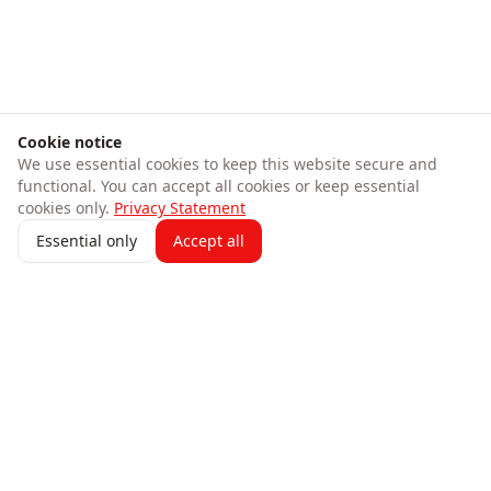
Cookie notice
We use essential cookies to keep this website secure and
functional. You can accept all cookies or keep essential
cookies only.
Privacy Statement
Essential only
Accept all
247 AICFO
Transform your business finances with intelligent
automation. Track expenses, create invoices, process bank