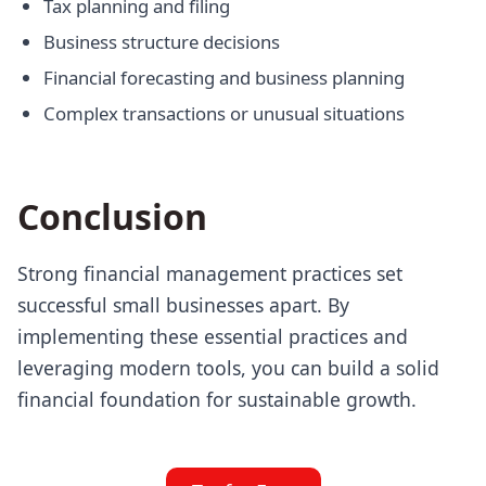
Tax planning and filing
Business structure decisions
Financial forecasting and business planning
Complex transactions or unusual situations
Conclusion
Strong financial management practices set
successful small businesses apart. By
implementing these essential practices and
leveraging modern tools, you can build a solid
financial foundation for sustainable growth.