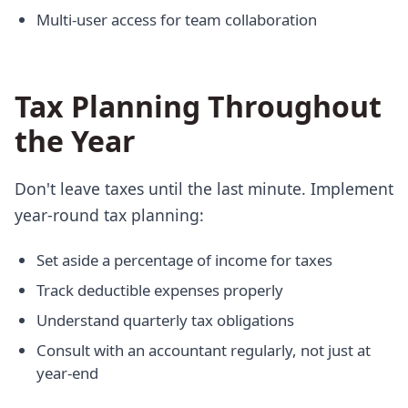
Multi-user access for team collaboration
Tax Planning Throughout
the Year
Don't leave taxes until the last minute. Implement
year-round tax planning:
Set aside a percentage of income for taxes
Track deductible expenses properly
Understand quarterly tax obligations
Consult with an accountant regularly, not just at
year-end