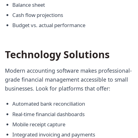
Balance sheet
Cash flow projections
Budget vs. actual performance
Technology Solutions
Modern accounting software makes professional-
grade financial management accessible to small
businesses. Look for platforms that offer:
Automated bank reconciliation
Real-time financial dashboards
Mobile receipt capture
Integrated invoicing and payments