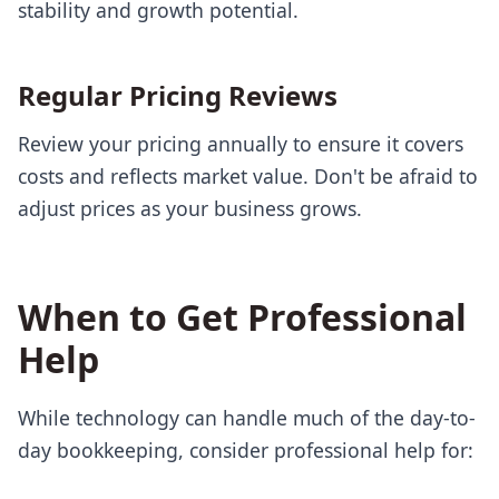
stability and growth potential.
Regular Pricing Reviews
Review your pricing annually to ensure it covers
costs and reflects market value. Don't be afraid to
adjust prices as your business grows.
When to Get Professional
Help
While technology can handle much of the day-to-
day bookkeeping, consider professional help for: