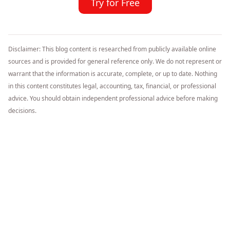
Try for Free
Disclaimer: This blog content is researched from publicly available online
sources and is provided for general reference only. We do not represent or
warrant that the information is accurate, complete, or up to date. Nothing
in this content constitutes legal, accounting, tax, financial, or professional
advice. You should obtain independent professional advice before making
decisions.