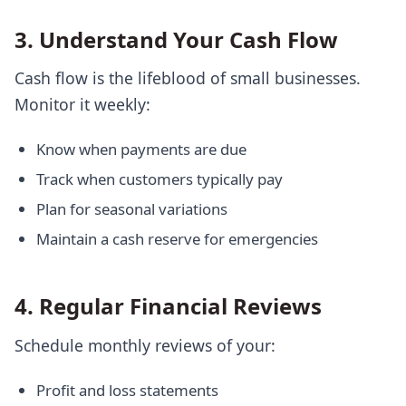
3. Understand Your Cash Flow
Cash flow is the lifeblood of small businesses.
Monitor it weekly:
Know when payments are due
Track when customers typically pay
Plan for seasonal variations
Maintain a cash reserve for emergencies
4. Regular Financial Reviews
Schedule monthly reviews of your:
Profit and loss statements