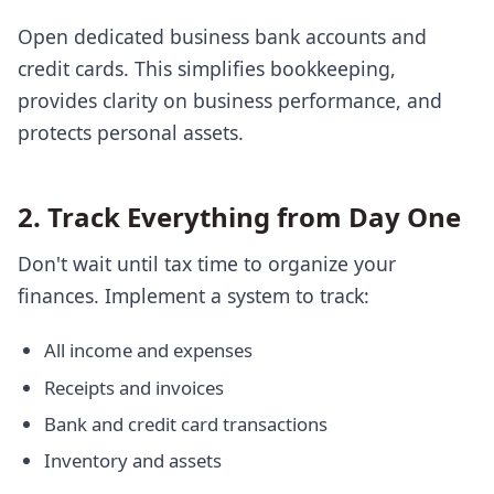
Open dedicated business bank accounts and
credit cards. This simplifies bookkeeping,
provides clarity on business performance, and
protects personal assets.
2. Track Everything from Day One
Don't wait until tax time to organize your
finances. Implement a system to track:
All income and expenses
Receipts and invoices
Bank and credit card transactions
Inventory and assets