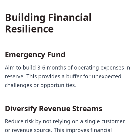
Building Financial
Resilience
Emergency Fund
Aim to build 3-6 months of operating expenses in
reserve. This provides a buffer for unexpected
challenges or opportunities.
Diversify Revenue Streams
Reduce risk by not relying on a single customer
or revenue source. This improves financial