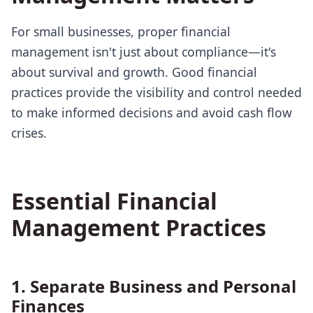
For small businesses, proper financial
management isn't just about compliance—it's
about survival and growth. Good financial
practices provide the visibility and control needed
to make informed decisions and avoid cash flow
crises.
Essential Financial
Management Practices
1. Separate Business and Personal
Finances