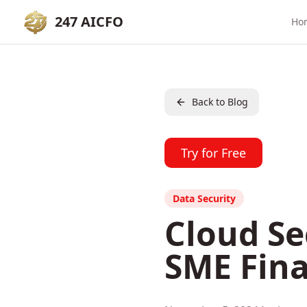
247 AICFO
Ho
Back to Blog
Try for Free
Data Security
Cloud Se
SME Fina