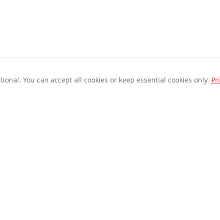
ional. You can accept all cookies or keep essential cookies only.
Pr
Company
About Us
Privacy Statement
Refund Policy