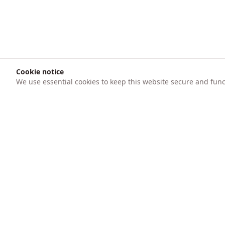
Cookie notice
We use essential cookies to keep this website secure and funct
Product
247 AICFO
Features
Transform your business finances with
intelligent automation. Track expenses,
Pricing
create invoices, process bank statements
with AI, and get real-time financial insights.
Trusted by SMEs for accounting, audit