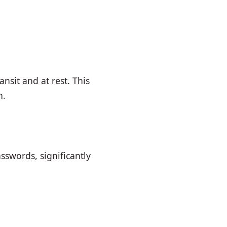
nsit and at rest. This
n.
sswords, significantly