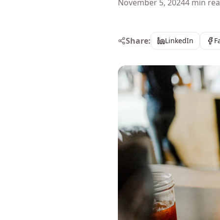
November 5, 2024
4 min re
Share:
LinkedIn
F