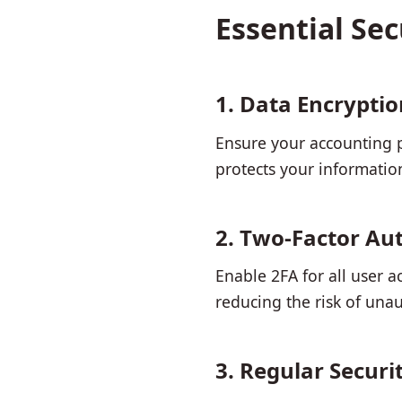
Essential Se
1. Data Encryptio
Ensure your accounting pl
protects your informatio
2. Two-Factor Aut
Enable 2FA for all user a
reducing the risk of unau
3. Regular Securi