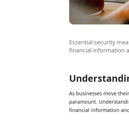
Essential security me
financial information
Understandin
As businesses move their
paramount. Understandin
financial information an