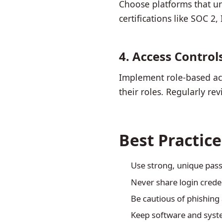
Choose platforms that un
certifications like SOC 2
4. Access Control
Implement role-based acc
their roles. Regularly r
Best Practic
Use strong, unique pa
Never share login crede
Be cautious of phishing 
Keep software and syste