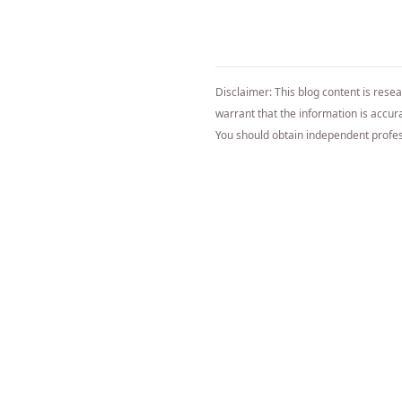
Disclaimer: This blog content is rese
warrant that the information is accurat
You should obtain independent profes