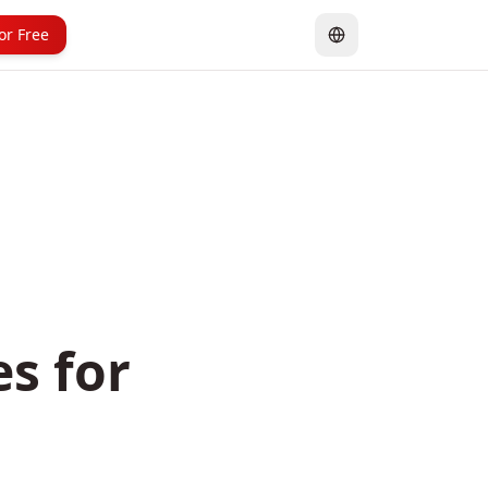
for Free
es for