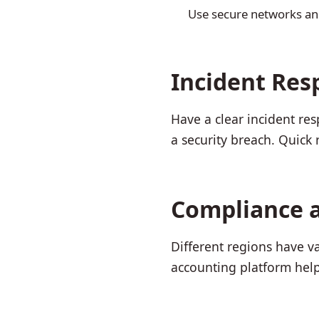
Use secure networks an
Incident Res
Have a clear incident re
a security breach. Quick
Compliance 
Different regions have v
accounting platform help