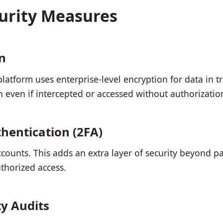
curity Measures
n
atform uses enterprise-level encryption for data in tra
n even if intercepted or accessed without authorizatio
hentication (2FA)
ccounts. This adds an extra layer of security beyond pa
thorized access.
ty Audits