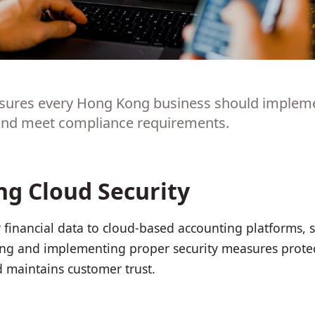
asures every Hong Kong business should implemen
 and meet compliance requirements.
g Cloud Security
 financial data to cloud-based accounting platforms, 
g and implementing proper security measures protect
d maintains customer trust.