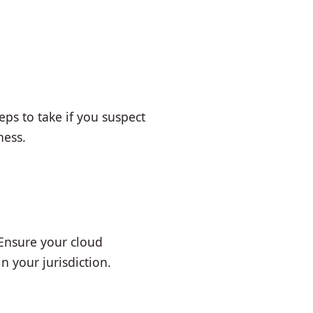
ps to take if you suspect
ness.
 Ensure your cloud
 your jurisdiction.