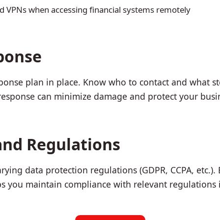
d VPNs when accessing financial systems remotely
ponse
sponse plan in place. Know who to contact and what ste
 response can minimize damage and protect your busi
and Regulations
arying data protection regulations (GDPR, CCPA, etc.).
s you maintain compliance with relevant regulations in