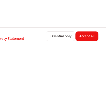
Essential only
Accept all
ivacy Statement
Resources
Blog
Help Center
Change Log