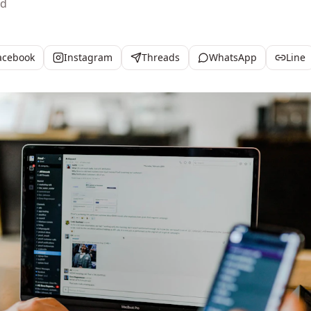
ad
acebook
Instagram
Threads
WhatsApp
Line