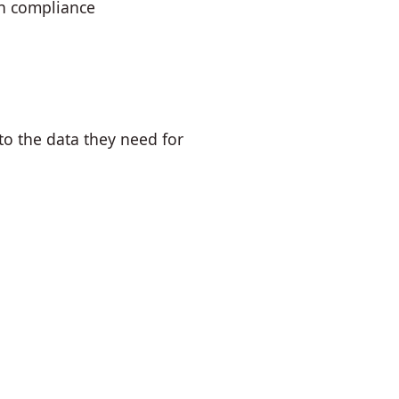
in compliance
to the data they need for