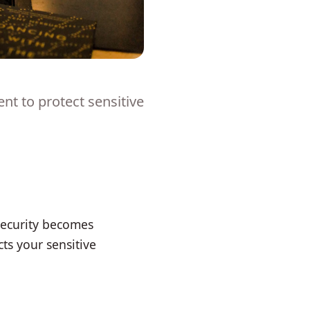
t to protect sensitive
security becomes
s your sensitive