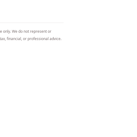
ce only. We do not represent or
ax, financial, or professional advice.