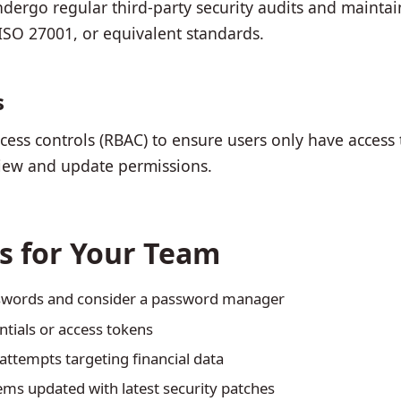
dergo regular third-party security audits and mainta
, ISO 27001, or equivalent standards.
s
ess controls (RBAC) to ensure users only have access 
eview and update permissions.
es for Your Team
sswords and consider a password manager
ntials or access tokens
attempts targeting financial data
ms updated with latest security patches