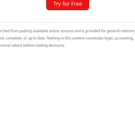
Try for Free
arched from publicly available online sources and is provided for general referen
e, complete, or up to date. Nothing in this content constitutes legal, accounting, t
sional advice before making decisions.