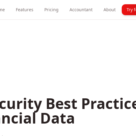
me
Features
Pricing
Accountant
About
Try 
curity Best Practic
ncial Data