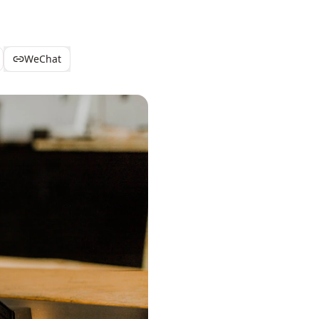
WeChat