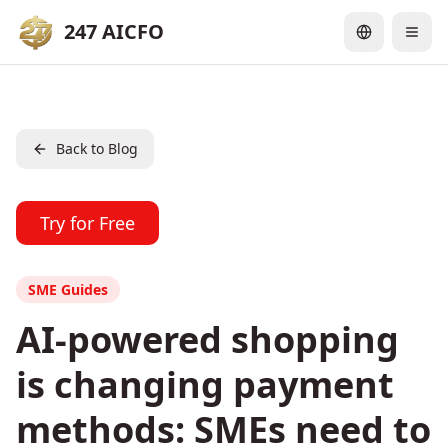
247 AICFO
Back to Blog
Try for Free
SME Guides
AI-powered shopping
is changing payment
methods: SMEs need to