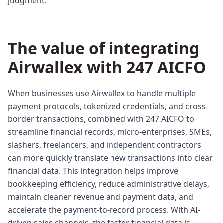
judgment.
The value of integrating
Airwallex with 247 AICFO
When businesses use Airwallex to handle multiple
payment protocols, tokenized credentials, and cross-
border transactions, combined with 247 AICFO to
streamline financial records, micro-enterprises, SMEs,
slashers, freelancers, and independent contractors
can more quickly translate new transactions into clear
financial data. This integration helps improve
bookkeeping efficiency, reduce administrative delays,
maintain cleaner revenue and payment data, and
accelerate the payment-to-record process. With AI-
driven sales channels, the faster financial data is