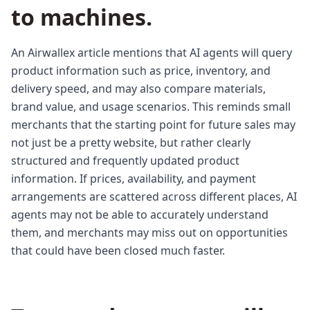
to machines.
An Airwallex article mentions that AI agents will query
product information such as price, inventory, and
delivery speed, and may also compare materials,
brand value, and usage scenarios. This reminds small
merchants that the starting point for future sales may
not just be a pretty website, but rather clearly
structured and frequently updated product
information. If prices, availability, and payment
arrangements are scattered across different places, AI
agents may not be able to accurately understand
them, and merchants may miss out on opportunities
that could have been closed much faster.