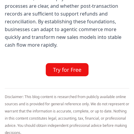
processes are clear, and whether post-transaction
records are sufficient to support refunds and
reconciliation. By establishing these foundations,
businesses can adapt to agentic commerce more
quickly and transform new sales models into stable
cash flow more rapidly.
Try for Free
Disclaimer: This blog content is researched from publicly available online
sources and is provided for general reference only. We do not represent or
warrant that the information is accurate, complete, or up to date. Nothing
in this content constitutes legal, accounting, tax, financial, or professional
advice. You should obtain independent professional advice before making
decisions.