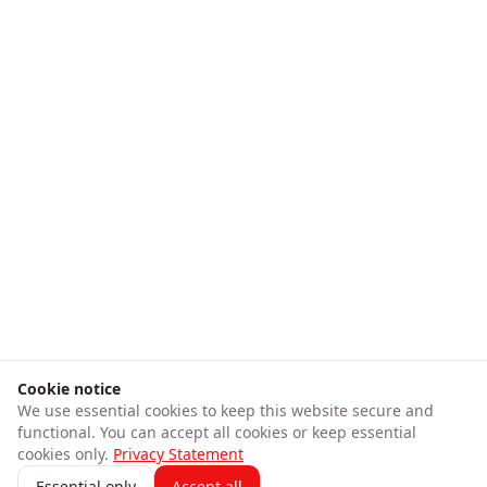
Cookie notice
We use essential cookies to keep this website secure and
functional. You can accept all cookies or keep essential
cookies only.
Privacy Statement
Essential only
Accept all