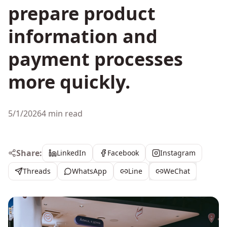
prepare product
information and
payment processes
more quickly.
5/1/2026
4 min read
Share:
LinkedIn
Facebook
Instagram
Threads
WhatsApp
Line
WeChat