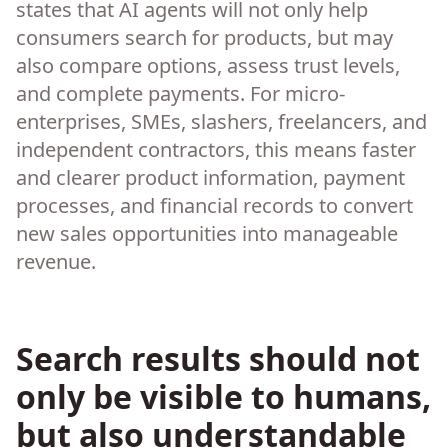
states that AI agents will not only help
consumers search for products, but may
also compare options, assess trust levels,
and complete payments. For micro-
enterprises, SMEs, slashers, freelancers, and
independent contractors, this means faster
and clearer product information, payment
processes, and financial records to convert
new sales opportunities into manageable
revenue.
Search results should not
only be visible to humans,
but also understandable