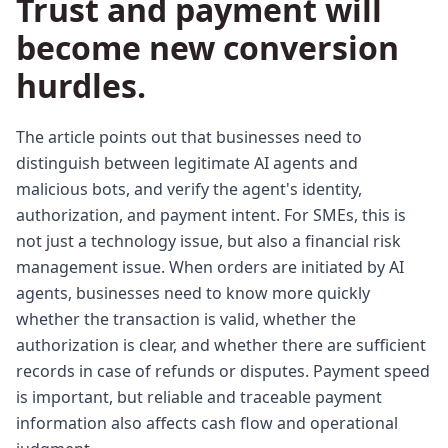
Trust and payment will
become new conversion
hurdles.
The article points out that businesses need to
distinguish between legitimate AI agents and
malicious bots, and verify the agent's identity,
authorization, and payment intent. For SMEs, this is
not just a technology issue, but also a financial risk
management issue. When orders are initiated by AI
agents, businesses need to know more quickly
whether the transaction is valid, whether the
authorization is clear, and whether there are sufficient
records in case of refunds or disputes. Payment speed
is important, but reliable and traceable payment
information also affects cash flow and operational