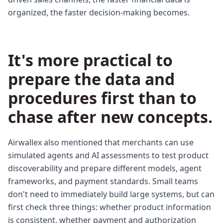
organized, the faster decision-making becomes.
It's more practical to
prepare the data and
procedures first than to
chase after new concepts.
Airwallex also mentioned that merchants can use
simulated agents and AI assessments to test product
discoverability and prepare different models, agent
frameworks, and payment standards. Small teams
don't need to immediately build large systems, but can
first check three things: whether product information
is consistent, whether payment and authorization