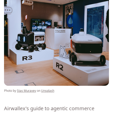
Photo by
Stas Muravev
on
Unsplash
Airwallex's guide to agentic commerce